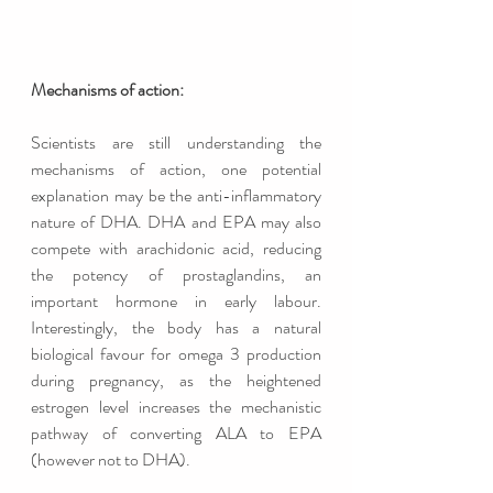
Mechanisms of action: 
Scientists are still understanding the 
mechanisms of action, one potential 
explanation may be the anti-inflammatory 
nature of DHA. DHA and EPA may also 
compete with arachidonic acid, reducing 
the potency of prostaglandins, an 
important hormone in early labour. 
Interestingly, the body has a natural 
biological favour for omega 3 production 
during pregnancy, as the heightened 
estrogen level increases the mechanistic 
pathway of converting ALA to EPA 
(however not to DHA). 