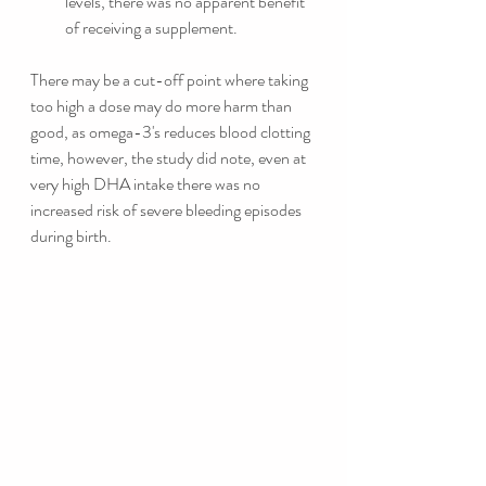
levels, there was no apparent benefit 
of receiving a supplement. 
There may be a cut-off point where taking 
too high a dose may do more harm than 
good, as omega-3's reduces blood clotting 
time, however, the study did note, even at 
very high DHA intake there was no 
increased risk of severe bleeding episodes 
during birth. 