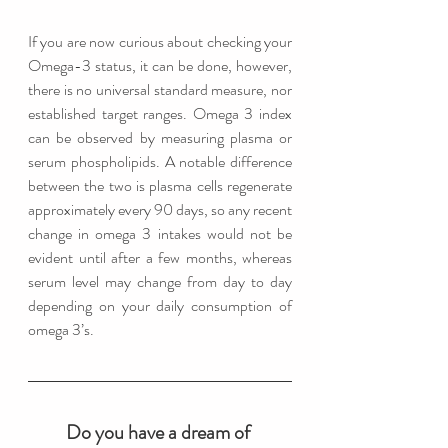
If you are now curious about checking your 
Omega-3 status, it can be done, however, 
there is no universal standard measure, nor 
established target ranges. Omega 3 index 
can be observed by measuring plasma or 
serum phospholipids. A notable difference 
between the two is plasma cells regenerate 
approximately every 90 days, so any recent 
change in omega 3 intakes would not be 
evident until after a few months, whereas 
serum level may change from day to day 
depending on your daily consumption of 
omega 3’s. 
Do you have a dream of 