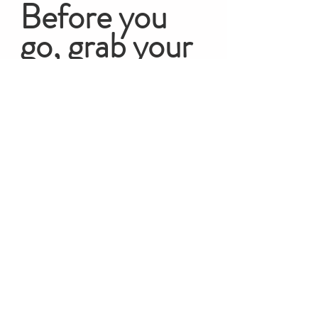
Before you 
go, grab your 
FREEBIE!
The Fertility Mini Course