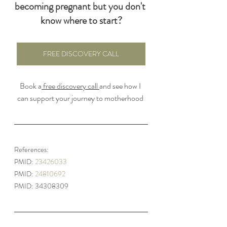
becoming pregnant but you don't 
know where to start?
FREE DISCOVERY CALL
Book a
 free discovery call 
and see how I 
can support your journey to motherhood 
References:
PMID: 
23426033
PMID: 
24810692
PMID: 34308309