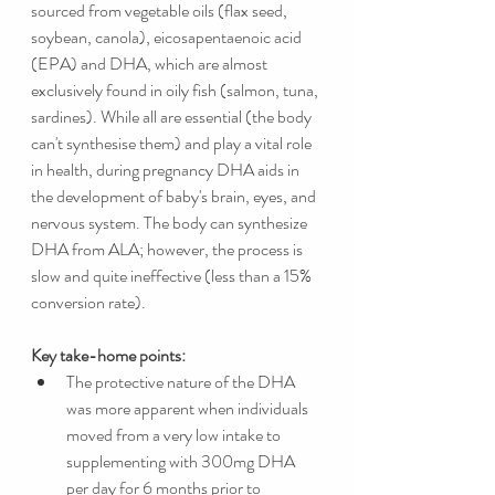
sourced from vegetable oils (flax seed, 
soybean, canola), eicosapentaenoic acid 
(EPA) and DHA, which are almost 
exclusively found in oily fish (salmon, tuna, 
sardines). While all are essential (the body 
can't synthesise them) and play a vital role 
in health, during pregnancy DHA aids in 
the development of baby's brain, eyes, and 
nervous system. The body can synthesize 
DHA from ALA; however, the process is 
slow and quite ineffective (less than a 15% 
conversion rate). 
Key take-home points:
The protective nature of the DHA 
was more apparent when individuals 
moved from a very low intake to 
supplementing with 300mg DHA 
per day for 6 months prior to 