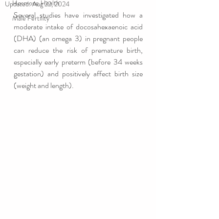
Hormone Health
Updated:
Aug 22, 2024
Several studies have investigated how a 
Male Fertility
moderate intake of docosahexaenoic acid 
(DHA) (an omega 3) in pregnant people 
can reduce the risk of premature birth, 
especially early preterm (before 34 weeks 
gestation) and positively affect birth size 
(weight and length).