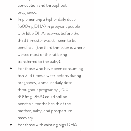
conception and throughout 
pregnancy. 
Implementing a higher daily dose 
(600mg DHA) in pregnant people 
with little DHA reserves before the 
third trimester was still seen to be 
beneficial (the third trimester is where 
we see most of the fat being 
transferred to the baby).
For those who have been consuming 
fish 2-3 times a week before/during 
pregnancy, a smaller daily dose 
throughout pregnancy (200-
300mg DHA) could still be 
beneficial for the health of the 
mother, baby, and postpartum 
recovery. 
For those with existing high DHA 