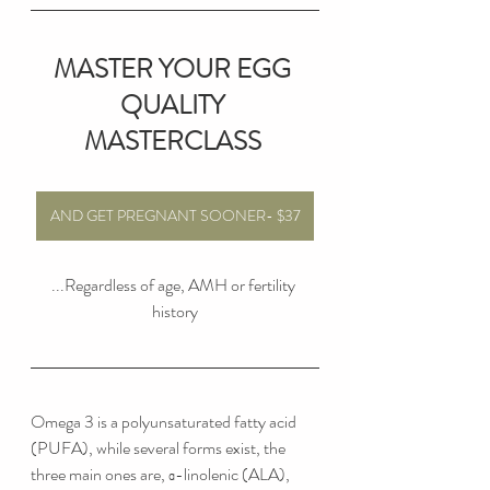
MASTER YOUR EGG 
QUALITY 
MASTERCLASS
AND GET PREGNANT SOONER- $37
...Regardless of age, AMH or fertility 
history
Omega 3 is a polyunsaturated fatty acid 
(PUFA), while several forms exist, the 
three main ones are, α-linolenic (ALA), 