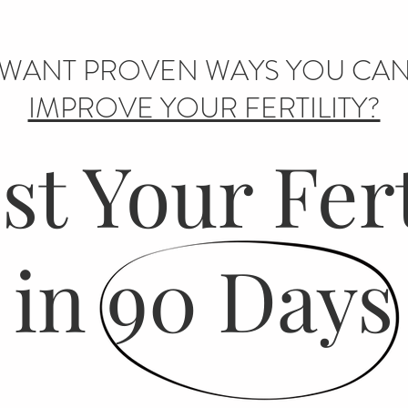
WANT PROVEN WAYS YOU CA
IMPROVE YOUR FERTILITY?
t Your Fert
in 90 Days