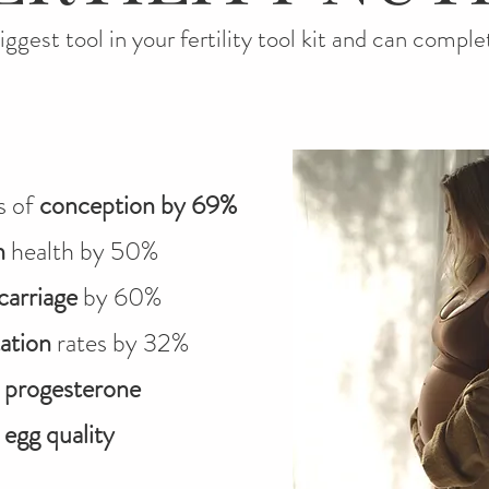
biggest tool in your fertility tool kit and can comple
s of
conception by 69%
n
health by 50%
carriage
by 60%
ation
rates by 32%
t
progesterone
t
egg quality