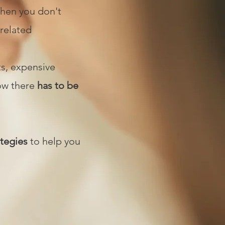
when you don't
 related
ts, expensive
now there
has to be
ategies
to help you