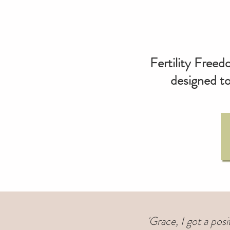
Fertility Freed
designed to
'Grace, I got a pos