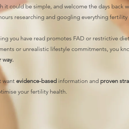
h it could be simple, and welcome the days back 
ours researching and googling everything fertility
ing you have read promotes FAD or restrictive die
ents or unrealistic lifestyle commitments, you k
r way.
st want
evidence-based
information and
proven str
ptimise your fertility health.