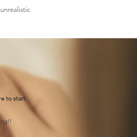
unrealistic
e to start
ing!!