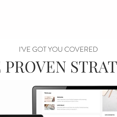
I'VE GOT YOU COVERED
 PROVEN STRA