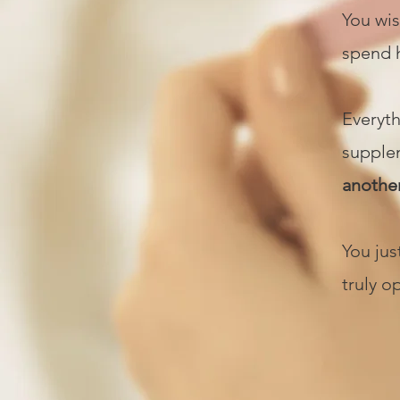
You wis
spend h
Everyth
supplem
anothe
You ju
truly o