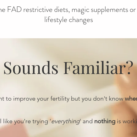
e FAD restrictive diets, magic supplements or 
lifestyle changes
Sounds Familiar?
t to improve your fertility but you don't know
wher
 like you're trying '
everything
' and
nothing
is work