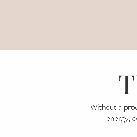
T
Without a
pro
energy, co