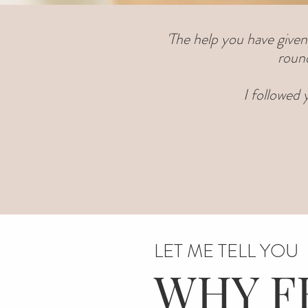
'The help you have given
round
I followed
LET ME TELL YOU
WHY F