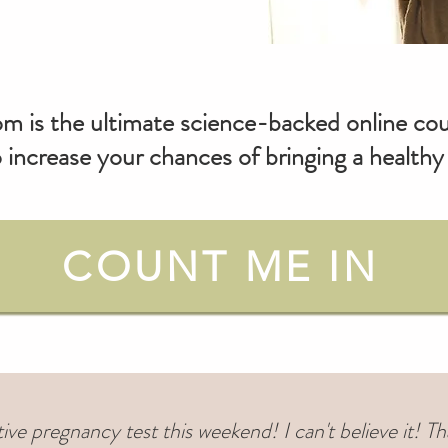
om is the ultimate science-backed online cour
 increase your chances of bringing a healt
COUNT ME IN
itive pregnancy test this weekend! I can't believe it!