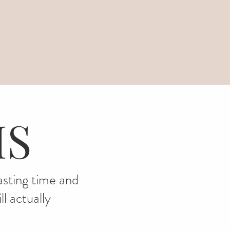
IS
wasting time and
l actually