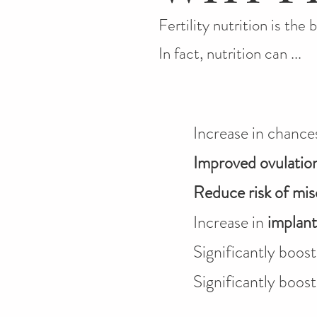
Fertility nutrition is the 
In fact, nutrition can ...
Increase in chance
Improved ovulatio
Reduce risk of mis
Increase in
implant
Significantly boos
Significantly boos