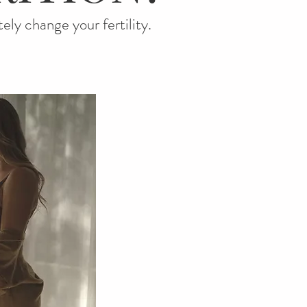
tely change your fertility.