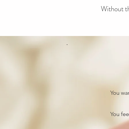
Without th
You wan
You feel