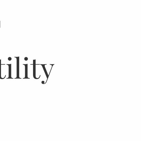
N
ility