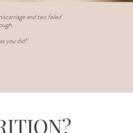
iscarriage and two failed
nough.
s you did!'
RITION?