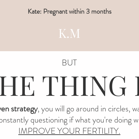
Kate: Pregnant within 3 months
K.M
BUT
HE THING 
ven strategy
, you will go around in circles, 
nstantly questioning if what you're doing wil
IMPROVE YOUR FERTILITY.