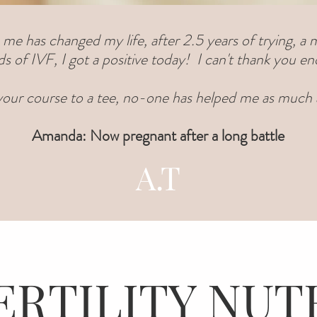
 me has changed my life, after 2.5 years of trying, a m
s of IVF, I got a positive today! I can't thank you e
 your course to a tee, no-one has helped me as much a
Amanda: Now pregnant after a long battle
A.T
ERTILITY NUT