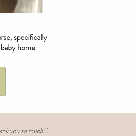
se, specifically
hy baby home
 Thank you so much!!