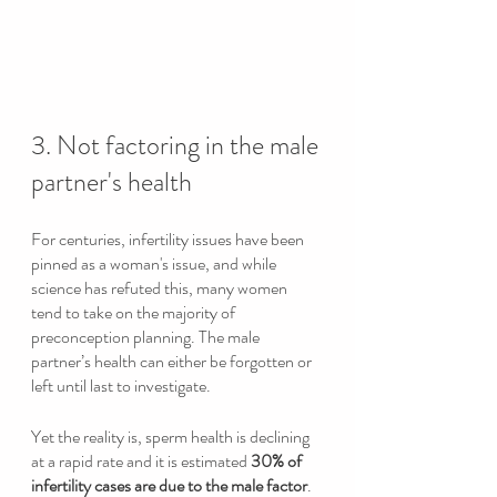
3. Not factoring in the male 
partner's health
For centuries, infertility issues have been 
pinned as a woman's issue, and while 
science has refuted this, many women 
tend to take on the majority of 
preconception planning. The male 
partner’s health can either be forgotten or 
left until last to investigate. 
Yet the reality is, sperm health is declining 
at a rapid rate and it is estimated 
30% of 
infertility cases are due to the male factor
. 