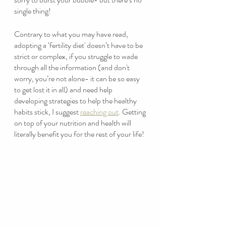
single thing! 
Contrary to what you may have read, 
adopting a ‘fertility diet' doesn’t have to be 
strict or complex, if you struggle to wade 
through all the information (and don't 
worry, you’re not alone- it can be so easy 
to get lost it in all) and need help 
developing strategies to help the healthy 
habits stick, I suggest 
reaching out
. Getting 
on top of your nutrition and health will 
literally benefit you for the rest of your life! 