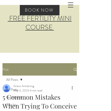
BOOK NOW
FREE FERTILITY MINI
COURSE
Post
All Posts
Grace Armstrong
All Posts
May 3, 2023
4 min read
5 Common Mistakes
Gut Health
When Trying To Conceive
Fertility