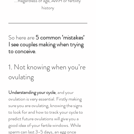
...Regardless of age, AMH or fertility 
history
So here are 
5 common ‘mistakes’ 
I see couples making when trying 
to conceive
. 
1. Not knowing when you’re 
ovulating
Understanding your cycle
, and your 
ovulation is very essential. Firstly making 
sure you are ovulating, knowing the signs 
to look for and how to track your cycle to 
predict future ovulations will give you a 
good idea of your fertile windows. While 
sperm can last 3-5 days, an egg once 