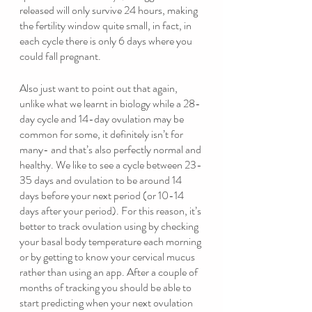
released will only survive 24 hours, making 
the fertility window quite small, in fact, in 
each cycle there is only 6 days where you 
could fall pregnant.
Also just want to point out that again, 
unlike what we learnt in biology while a 28-
day cycle and 14-day ovulation may be 
common for some, it definitely isn’t for 
many- and that’s also perfectly normal and 
healthy. We like to see a cycle between 23-
35 days and ovulation to be around 14 
days before your next period (or 10-14 
days after your period). For this reason, it’s 
better to track ovulation using by checking 
your basal body temperature each morning 
or by getting to know your cervical mucus 
rather than using an app. After a couple of 
months of tracking you should be able to 
start predicting when your next ovulation 