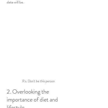
date will be.
P.s. Don't be this person
2. Overlooking the 
importance of diet and 
lifestyle