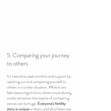
5. Comparing your journey 
to others
It’s natural to seek comfort and support by 
reaching out and comparing yourself to 
others in a similar situation. While it can 
feel reassuring to know others are enduring 
similar emotions the impact of comparing 
stories can be huge. 
Everyone’s fertility 
story is unique 
to them, and all of them are 