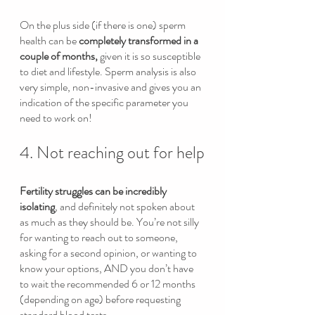
On the plus side (if there is one) sperm 
health can be 
completely transformed in a 
couple of months,
 given it is so susceptible 
to diet and lifestyle. Sperm analysis is also 
very simple, non-invasive and gives you an 
indication of the specific parameter you 
need to work on! 
4. Not reaching out for help
Fertility struggles can be incredibly 
isolating
, and definitely not spoken about 
as much as they should be. You’re not silly 
for wanting to reach out to someone, 
asking for a second opinion, or wanting to 
know your options, AND you don’t have 
to wait the recommended 6 or 12 months 
(depending on age) before requesting 
standard blood tests.