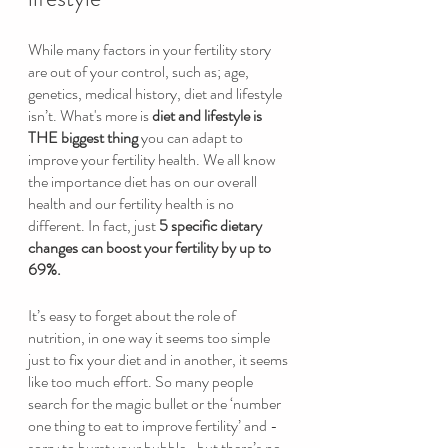
While many factors in your fertility story 
are out of your control, such as; age, 
genetics, medical history, diet and lifestyle 
isn’t. What's more is 
diet and lifestyle is 
THE biggest thing
 you can adapt to 
improve your fertility health. We all know 
the importance diet has on our overall 
health and our fertility health is no 
different. In fact, just 
5 specific dietary 
changes can boost your fertility by up to 
69%.
It’s easy to forget about the role of 
nutrition, in one way it seems too simple 
just to fix your diet and in another, it seems 
like too much effort. So many people 
search for the magic bullet or the ‘number 
one thing to eat to improve fertility’ and -
sorry to burst your bubble- but there’s no 