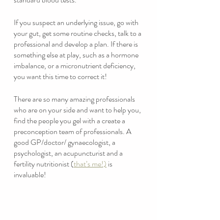
If you suspect an underlying issue, go with 
your gut, get some routine checks, talk to a 
professional and develop a plan. If there is 
something else at play, such as a hormone 
imbalance, or a micronutrient deficiency, 
you want this time to correct it! 
There are so many amazing professionals 
who are on your side and want to help you, 
find the people you gel with a create a 
preconception team of professionals. A 
good GP/doctor/ gynaecologist, a 
psychologist, an acupuncturist and a 
fertility nutritionist (
that’s me!)
 is 
invaluable!