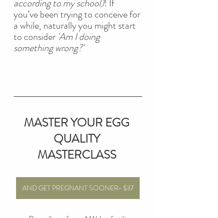
according to my school)
! If 
you’ve been trying to conceive for 
a while, naturally you might start 
to consider 
'Am I doing 
something wrong?'
MASTER YOUR EGG 
QUALITY 
MASTERCLASS
AND GET PREGNANT SOONER- $37