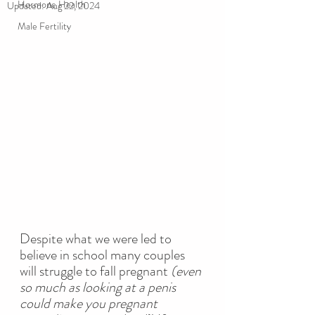
Hormone Health
Updated:
Aug 22, 2024
Male Fertility
Despite what we were led to 
believe in school
many couples 
will struggle to fall pregnant 
(even 
so much as looking at a penis 
could make you pregnant 